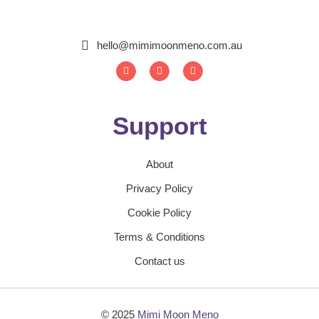
hello@mimimoonmeno.com.au
I
F
S
n
a
p
s
c
o
t
e
t
a
b
i
g
o
f
Support
r
o
y
a
k
m
About
Privacy Policy
Cookie Policy
Terms & Conditions
Contact us
© 2025
Mimi Moon Meno