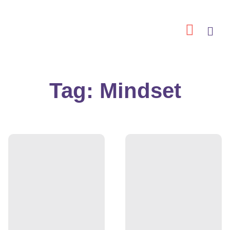
Skip
to
content
Tag: Mindset