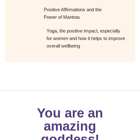
Positive Affirmations and the
Power of Mantras
Yoga, the positive impact, especially
for women and how it helps to improve
overall wellbeing
You are an
amazing
goddess!