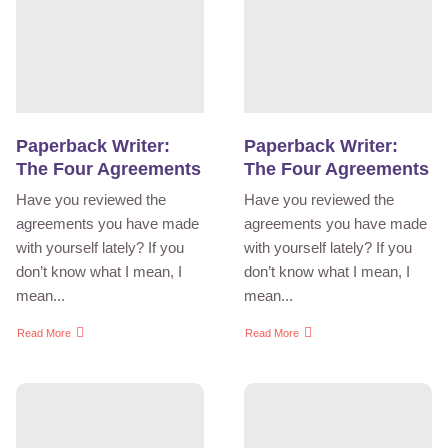
Paperback Writer:
Paperback Writer:
The Four Agreements
The Four Agreements
Have you reviewed the
Have you reviewed the
agreements you have made
agreements you have made
with yourself lately? If you
with yourself lately? If you
don’t know what I mean, I
don’t know what I mean, I
mean...
mean...
Read More
Read More