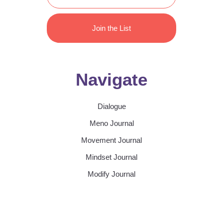
Join the List
Navigate
Dialogue
Meno Journal
Movement Journal
Mindset Journal
Modify Journal