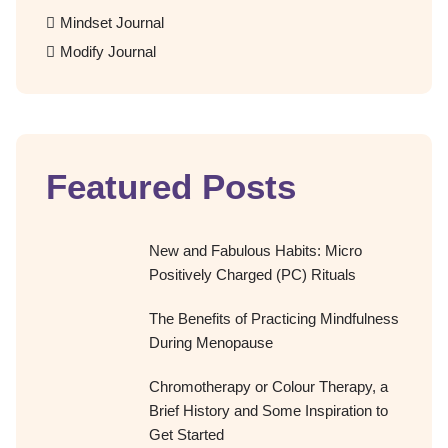
Mindset Journal
Modify Journal
Featured Posts
New and Fabulous Habits: Micro
Positively Charged (PC) Rituals
The Benefits of Practicing Mindfulness
During Menopause
Chromotherapy or Colour Therapy, a
Brief History and Some Inspiration to
Get Started