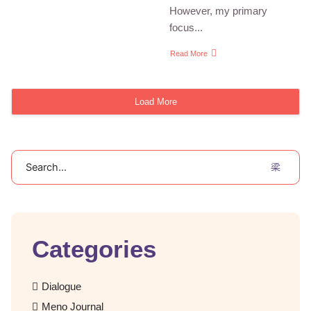
However, my primary
focus...
Read More
Load More
Search
Categories
Dialogue
Meno Journal