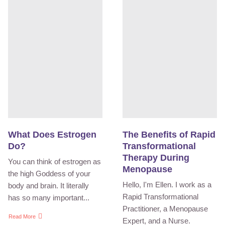
What Does Estrogen
The Benefits of Rapid
Do?
Transformational
Therapy During
You can think of estrogen as
Menopause
the high Goddess of your
Hello, I'm Ellen. I work as a
body and brain. It literally
Rapid Transformational
has so many important...
Practitioner, a Menopause
Read More
Expert, and a Nurse.