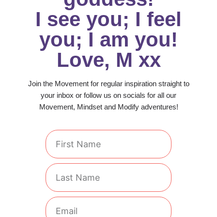
I see you; I feel
you; I am you!
Love, M xx
Join the Movement for regular inspiration straight to
your inbox or follow us on socials for all our
Movement, Mindset and Modify adventures!
First
Name
Last
Name
Email