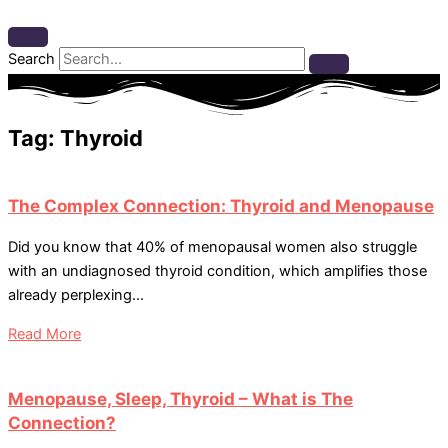
Search
Tag: Thyroid
The Complex Connection: Thyroid and Menopause
Did you know that 40% of menopausal women also struggle
with an undiagnosed thyroid condition, which amplifies those
already perplexing...
Read More
Menopause, Sleep, Thyroid – What is The
Connection?