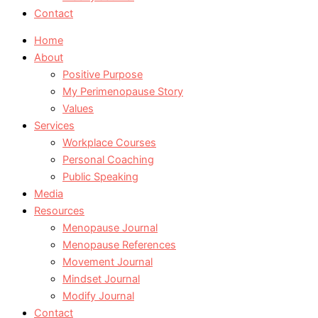
Contact
Home
About
Positive Purpose
My Perimenopause Story
Values
Services
Workplace Courses
Personal Coaching
Public Speaking
Media
Resources
Menopause Journal
Menopause References
Movement Journal
Mindset Journal
Modify Journal
Contact