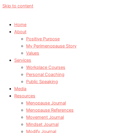
Skip to content
Home
About
Positive Purpose
My Perimenopause Story
Values
Services
Workplace Courses
Personal Coaching
Public Speaking
Media
Resources
Menopause Journal
Menopause References
Movement Journal
Mindset Journal
Modify Journal