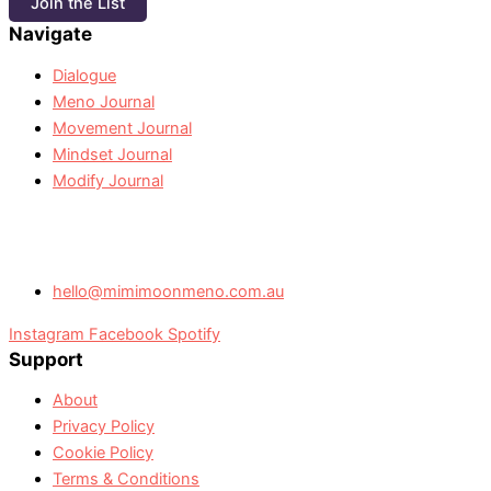
Join the List
Navigate
Dialogue
Meno Journal
Movement Journal
Mindset Journal
Modify Journal
hello@mimimoonmeno.com.au
Instagram
Facebook
Spotify
Support
About
Privacy Policy
Cookie Policy
Terms & Conditions