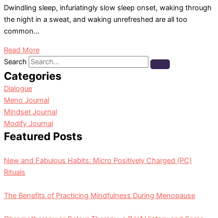
Dwindling sleep, infuriatingly slow sleep onset, waking through
the night in a sweat, and waking unrefreshed are all too
common...
Read More
Search
Categories
Dialogue
Meno Journal
Mindset Journal
Modify Journal
Featured Posts
New and Fabulous Habits: Micro Positively Charged (PC)
Rituals
The Benefits of Practicing Mindfulness During Menopause