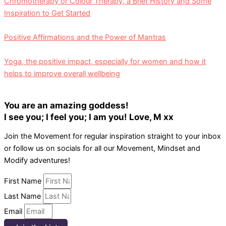
Chromotherapy or Colour Therapy, a Brief History and Some
Inspiration to Get Started
Positive Affirmations and the Power of Mantras
Yoga, the positive impact, especially for women and how it
helps to improve overall wellbeing
You are an amazing goddess!
I see you; I feel you; I am you! Love, M xx
Join the Movement for regular inspiration straight to your inbox
or follow us on socials for all our Movement, Mindset and
Modify adventures!
First Name
Last Name
Email