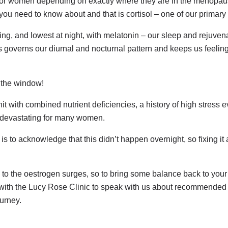
y for women depending on exactly where they are in the menopau
 you need to know about and that is cortisol – one of our primar
ning, and lowest at night, with melatonin – our sleep and rejuve
is governs our diurnal and nocturnal pattern and keeps us feeli
 the window!
with combined nutrient deficiencies, a history of high stress e
re devastating for many women.
p is to acknowledge that this didn’t happen overnight, so fixing i
 to the oestrogen surges, so to bring some balance back to your l
 with the Lucy Rose Clinic to speak with us about recommended f
urney.