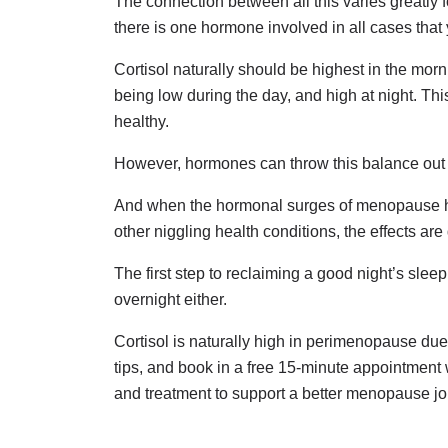
The connection between all this varies greatl
there is one hormone involved in all cases that
Cortisol naturally should be highest in the mor
being low during the day, and high at night. Th
healthy.
However, hormones can throw this balance out
And when the hormonal surges of menopause hit 
other niggling health conditions, the effects a
The first step to reclaiming a good night’s slee
overnight either.
Cortisol is naturally high in perimenopause due
tips, and book in a free 15-minute appointment
and treatment to support a better menopause jo