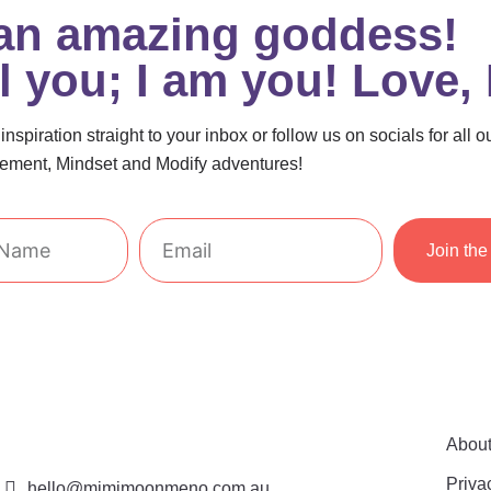
 an amazing goddess!
el you; I am you! Love,
nspiration straight to your inbox or follow us on socials for all o
ment, Mindset and Modify adventures!
Email
Join the 
Abou
Priva
hello@mimimoonmeno.com.au