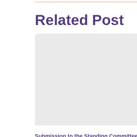
Related Post
Submission to the Standing Committe