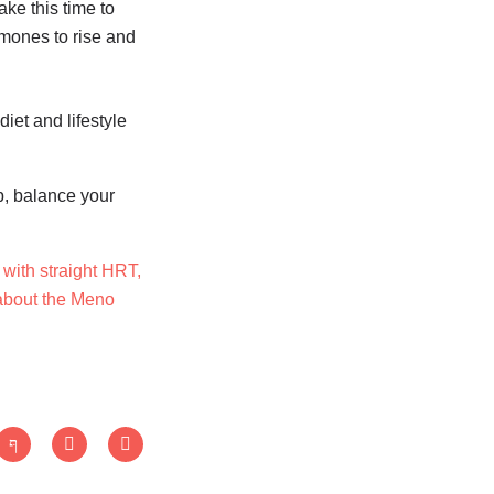
ake this time to
ormones to rise and
iet and lifestyle
p, balance your
with straight HRT,
 about the Meno
J
T
L
k
w
i
i
i
n
-
t
k