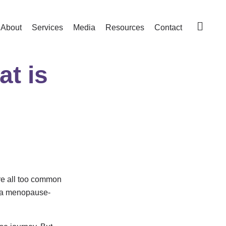
About
Services
Media
Resources
Contact
t is
are all too common
d a menopause-