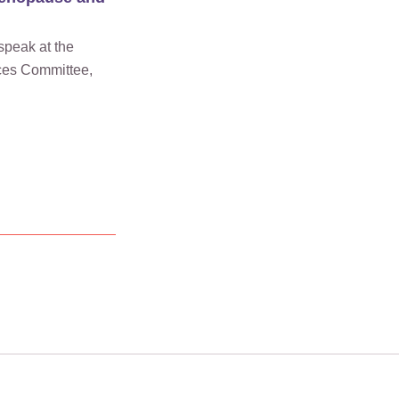
speak at the
ces Committee,