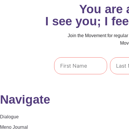
You are
I see you; I fe
Join the Movement for regular i
Move
First
Last
Name
Name
Navigate
Dialogue
Meno Journal