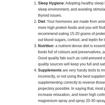
Sleep Hygiene
: Adopting healthy sleep
sleep environment, and avoiding stimul
thyroid issues.
Diet
: Your hormones are made from amino
more high protein foods and you will find
recommend eating 15-20 grams of protein a
out blood sugars, cortisol, and leptin for t
Nutrition
: a nutrient dense diet is essen
foods full of colours and preservatives, 
Good quality fats such as cold-pressed ol
quality sources will keep you full and sa
Supplements
are very handy tools to i
incorrectly, or not using the best supple
supplementing correctly to reverse thos
projectory possible. In saying that, mos
increase relaxation, and lower high cort
magnesium spray and spray 20-30 spray