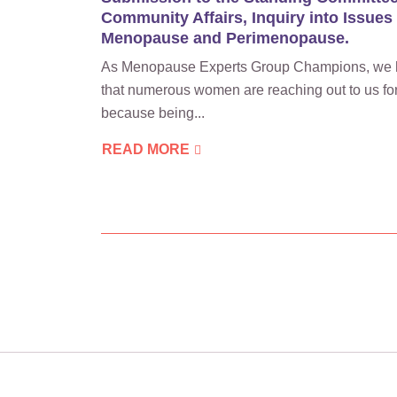
Community Affairs, Inquiry into Issues
Menopause and Perimenopause.
As Menopause Experts Group Champions, we 
that numerous women are reaching out to us for
because being...
READ MORE