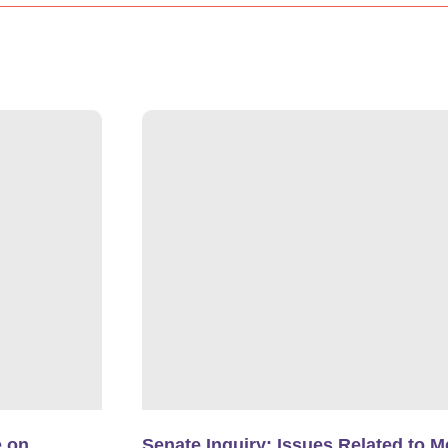
e on
Senate Inquiry: Issues Related to