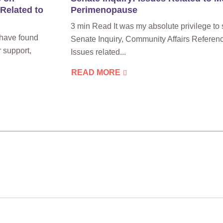
 Related to
Perimenopause
3 min Read It was my absolute privilege to 
have found
Senate Inquiry, Community Affairs Referen
 support,
Issues related...
READ MORE