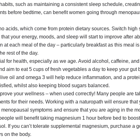
 habits, such as maintaining a consistent sleep schedule, creati
ants before bedtime, can benefit women going through menopau
 acids, which come from protein dietary sources. Switch high s
 that your energy, moods, and sleep will start to improve after 
t each meal of the day – particularly breakfast as this meal is 
he rest of the day.
tial for health, especially as we age. Avoid alcohol, caffeine, a
and aim to eat 5 cups of fresh vegetables a day to keep your gut 
ive oil and omega 3 will help reduce inflammation, and a protein
tisfied, whilst also keeping blood sugars balanced.
mprove your wellness – when used correctly! Many people are t
ments for their needs. Working with a naturopath will ensure that
e menopausal symptoms and ensure that you are aging in the mo
t people will benefit taking magnesium 1 hour before bed to boos
isol. If you can’t tolerate supplemental magnesium, purchase a g
s on the body.