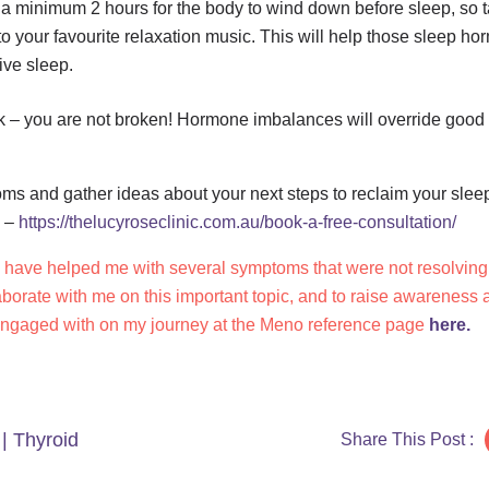
 as a minimum 2 hours for the body to wind down before sleep, so t
n to your favourite relaxation music. This will help those sleep h
ive sleep.
k – you are not broken! Hormone imbalances will override good d
oms and gather ideas about your next steps to reclaim your slee
e –
https://thelucyroseclinic.com.au/book-a-free-consultation/
y have helped me with several symptoms that were not resolving 
aborate with me on this important topic, and to raise awareness
engaged with on my journey at the Meno reference page
here.
|
Thyroid
Share This Post :