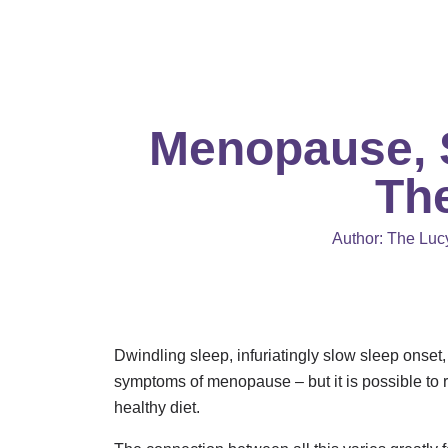
Skip
to
content
Menopause, S
Th
Author:
The Lucy
Dwindling sleep, infuriatingly slow sleep onse
symptoms of menopause – but it is possible to 
healthy diet.