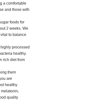
ng a comfortable
se and those with
ugar foods for
about 2 weeks. We
vital to balance
nd highly processed
bacteria healthy.
 rich diet from
aking them
 you are
st healthy
t melatonin,
ood quality