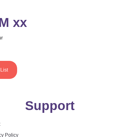
 M xx
ur
List
Support
t
cy Policy