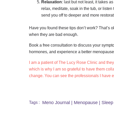
Relaxation
: last but not least, it takes
relax, meditate, soak in the tub, or liste
send you off to deeper and more restorat
Have you found these tips don’t work? That’s o
when they are bad enough.
Book a free consultation to discuss your sympt
hormones, and experience a better menopaus
I am a patient of The Lucy Rose Clinic and the
which is why I am so grateful to have them coll
change. You can see the professionals I have 
Meno Journal
|
Menopause
|
Sleep
Tags :