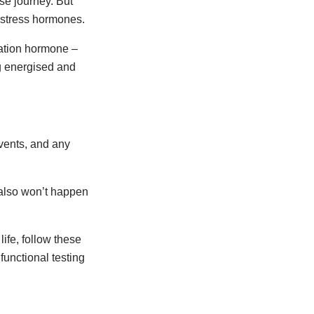
se journey. But
y stress hormones.
nation hormone –
ng energised and
vents, and any
t also won’t happen
ife, follow these
unctional testing