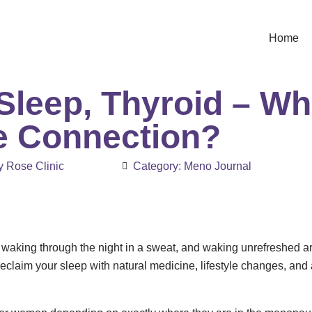
Home
leep, Thyroid – Wha
e Connection?
 Rose Clinic
Category:
Meno Journal
t, waking through the night in a sweat, and waking unrefreshed 
reclaim your sleep with natural medicine, lifestyle changes, an