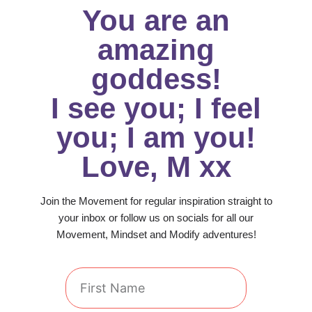
You are an
amazing
goddess!
I see you; I feel
you; I am you!
Love, M xx
Join the Movement for regular inspiration straight to
your inbox or follow us on socials for all our
Movement, Mindset and Modify adventures!
First
Name