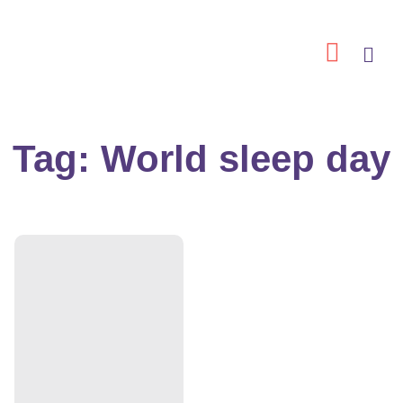
Skip
to
content
Tag: World sleep day