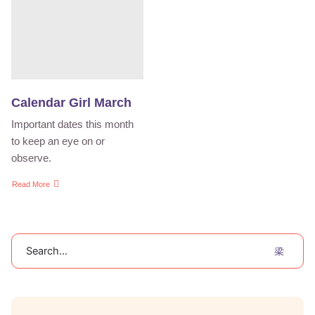
Calendar Girl March
Important dates this month
to keep an eye on or
observe.
Read More
Search