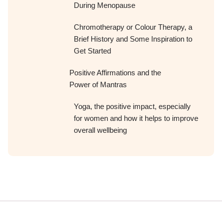
During Menopause
Chromotherapy or Colour Therapy, a
Brief History and Some Inspiration to
Get Started
Positive Affirmations and the
Power of Mantras
Yoga, the positive impact, especially
for women and how it helps to improve
overall wellbeing