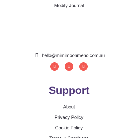
Modify Journal
hello@mimimoonmeno.com.au
I
F
S
n
a
p
s
c
o
t
e
t
a
b
i
g
o
f
Support
r
o
y
a
k
m
About
Privacy Policy
Cookie Policy