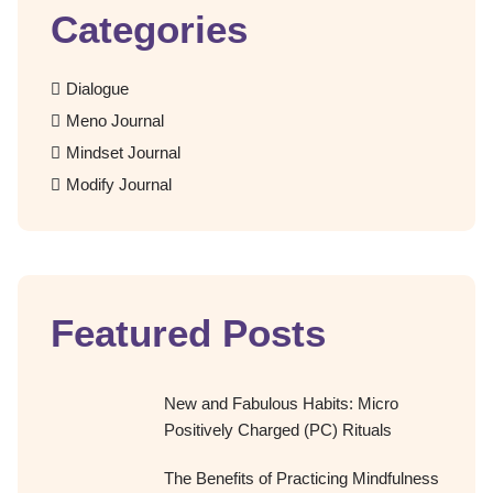
Categories
Dialogue
Meno Journal
Mindset Journal
Modify Journal
Featured Posts
New and Fabulous Habits: Micro
Positively Charged (PC) Rituals
The Benefits of Practicing Mindfulness