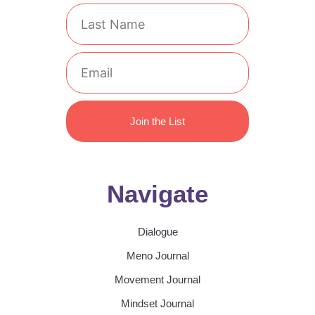
Last
Name
Email
Join the List
Navigate
Dialogue
Meno Journal
Movement Journal
Mindset Journal