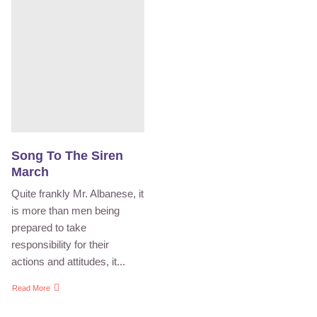
Song To The Siren
March
Quite frankly Mr. Albanese, it
is more than men being
prepared to take
responsibility for their
actions and attitudes, it...
Read More