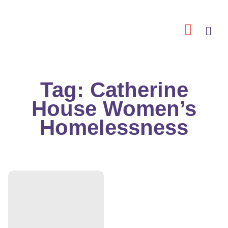
Skip
to
content
Tag: Catherine
House Women’s
Homelessness