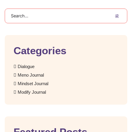
Search
Categories
Dialogue
Meno Journal
Mindset Journal
Modify Journal
Featured Posts