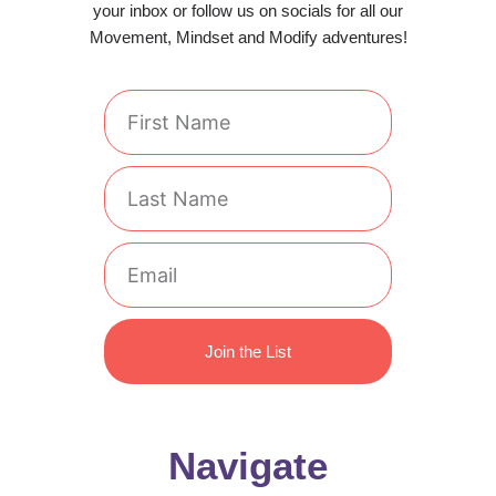
your inbox or follow us on socials for all our
Movement, Mindset and Modify adventures!
First
Name
Last
Name
Email
Join the List
Navigate