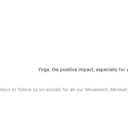
Yoga, the positive impact, especially fo
 inbox or follow us on socials for all our Movement, Mindse