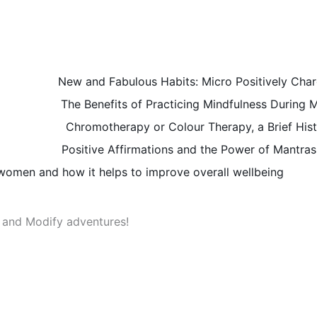
New and Fabulous Habits: Micro Positively Char
The Benefits of Practicing Mindfulness During
Chromotherapy or Colour Therapy, a Brief Hist
Positive Affirmations and the Power of Mantras
r women and how it helps to improve overall wellbeing
t and Modify adventures!