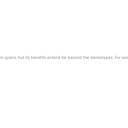
m-goers, but its benefits extend far beyond the stereotypes. For wom