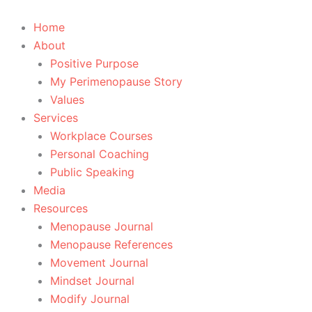
Skip
to
Home
content
About
Positive Purpose
My Perimenopause Story
Values
Services
Workplace Courses
Personal Coaching
Public Speaking
Media
Resources
Menopause Journal
Menopause References
Movement Journal
Mindset Journal
Modify Journal