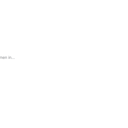
en in...