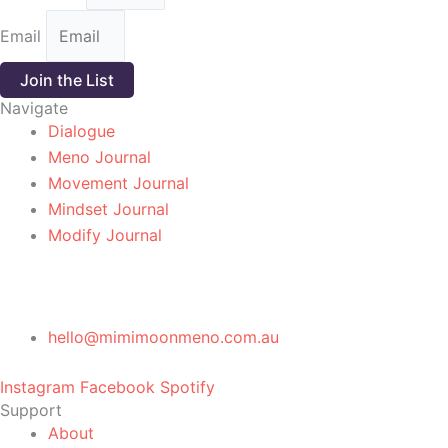
Email
Join the List
Navigate
Dialogue
Meno Journal
Movement Journal
Mindset Journal
Modify Journal
hello@mimimoonmeno.com.au
Instagram
Facebook
Spotify
Support
About