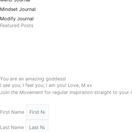
Mindset Journal
Modify Journal
Featured Posts
You are an amazing goddess!
I see you; I feel you; I am you! Love, M xx
Join the Movement for regular inspiration straight to your
First Name
Last Name