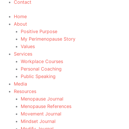
Contact
Home
About
Positive Purpose
My Perimenopause Story
Values
Services
Workplace Courses
Personal Coaching
Public Speaking
Media
Resources
Menopause Journal
Menopause References
Movement Journal
Mindset Journal
Modify Journal