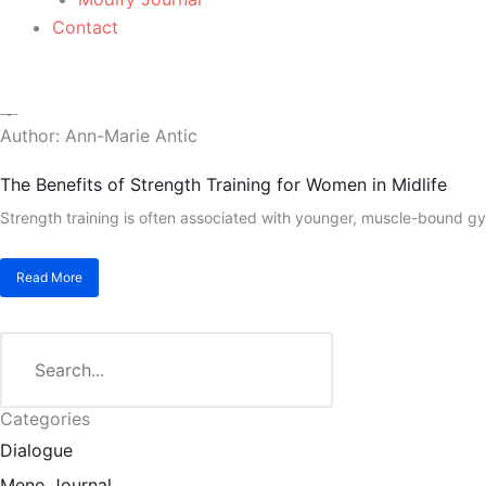
Contact
Author:
Ann-Marie Antic
The Benefits of Strength Training for Women in Midlife
Strength training is often associated with younger, muscle-bound gy
Read More
Search
Categories
Dialogue
Meno Journal