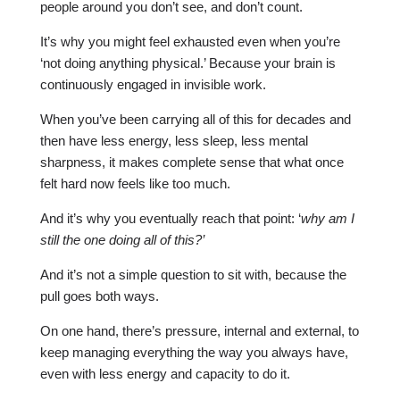
people around you don’t see, and don’t count.
It’s why you might feel exhausted even when you’re
‘not doing anything physical.’ Because your brain is
continuously engaged in invisible work.
When you’ve been carrying all of this for decades and
then have less energy, less sleep, less mental
sharpness, it makes complete sense that what once
felt hard now feels like too much.
And it’s why you eventually reach that point: ‘
why am I
still the one doing all of this?’
And it’s not a simple question to sit with, because the
pull goes both ways.
On one hand, there’s pressure, internal and external, to
keep managing everything the way you always have,
even with less energy and capacity to do it.