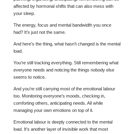
affected by hormonal shifts that can also mess with
your sleep.
The energy, focus and mental bandwidth you once
had? It’s just not the same.
And here’s the thing, what hasn’t changed is the mental
load.
You’re still tracking everything. Still remembering what
everyone needs and noticing the things nobody else
seems to notice.
And you’re still carrying most of the emotional labour
too. Monitoring everyone’s moods, checking in,
comforting others, anticipating needs. All while
managing your own emotions on top of it.
Emotional labour is deeply connected to the mental
load. It’s another layer of invisible work that most