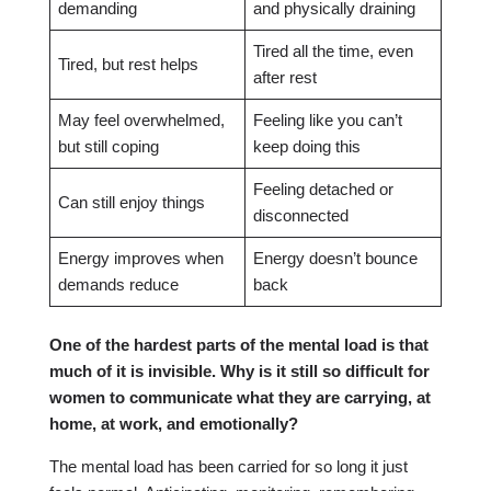
demanding
and physically draining
Tired all the time, even
Tired, but rest helps
after rest
May feel overwhelmed,
Feeling like you can’t
but still coping
keep doing this
Feeling detached or
Can still enjoy things
disconnected
Energy improves when
Energy doesn’t bounce
demands reduce
back
One of the hardest parts of the mental load is that
much of it is invisible. Why is it still so difficult for
women to communicate what they are carrying, at
home, at work, and emotionally?
The mental load has been carried for so long it just