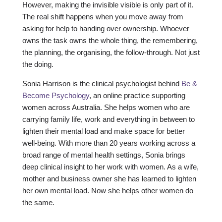
However, making the invisible visible is only part of it.
The real shift happens when you move away from
asking for help to handing over ownership. Whoever
owns the task owns the whole thing, the remembering,
the planning, the organising, the follow-through. Not just
the doing.
Sonia Harrison is the clinical psychologist behind
Be &
Become Psychology
, an online practice supporting
women across Australia. She helps women who are
carrying family life, work and everything in between to
lighten their mental load and make space for better
well-being. With more than 20 years working across a
broad range of mental health settings, Sonia brings
deep clinical insight to her work with women. As a wife,
mother and business owner she has learned to lighten
her own mental load. Now she helps other women do
the same.