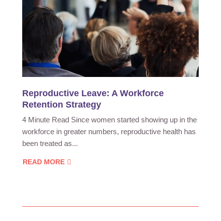
Reproductive Leave: A Workforce
Retention Strategy
4 Minute Read Since women started showing up in the
workforce in greater numbers, reproductive health has
been treated as...
READ MORE