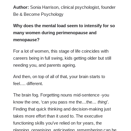
Author:
Sonia Harrison, clinical psychologist, founder
Be & Become Psychology
Why does the mental load seem to intensify for so
many women during perimenopause and
menopause?
For a lot of women, this stage of life coincides with
careers being in full swing, kids getting older but still
needing you, and parents ageing.
And then, on top of all of that, your brain starts to
feel…. different.
The brain fog. Forgetting nouns mid-sentence -you
know the one, ‘can you pass me the…the…
thing
’.
Finding that quick thinking and decision-making just
takes more effort than it used to. The executive
functioning skills you’ve relied on for years, the
planning, organising, anticipating, remembering can be