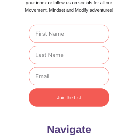
your inbox or follow us on socials for all our
Movement, Mindset and Modify adventures!
First
Name
Last
Name
Email
Join the List
Navigate