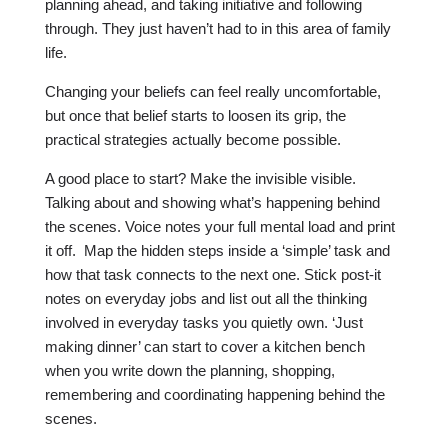
planning ahead, and taking initiative and following
through. They just haven’t had to in this area of family
life.
Changing your beliefs can feel really uncomfortable,
but once that belief starts to loosen its grip, the
practical strategies actually become possible.
A good place to start? Make the invisible visible.
Talking about and showing what’s happening behind
the scenes. Voice notes your full mental load and print
it off. Map the hidden steps inside a ‘simple’ task and
how that task connects to the next one. Stick post-it
notes on everyday jobs and list out all the thinking
involved in everyday tasks you quietly own. ‘Just
making dinner’ can start to cover a kitchen bench
when you write down the planning, shopping,
remembering and coordinating happening behind the
scenes.