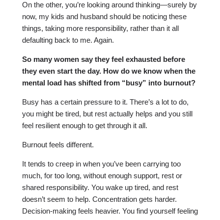
On the other, you’re looking around thinking—surely by
now, my kids and husband should be noticing these
things, taking more responsibility, rather than it all
defaulting back to me. Again.
So many women say they feel exhausted before
they even start the day. How do we know when the
mental load has shifted from “busy” into burnout?
Busy has a certain pressure to it. There’s a lot to do,
you might be tired, but rest actually helps and you still
feel resilient enough to get through it all.
Burnout feels different.
It tends to creep in when you’ve been carrying too
much, for too long, without enough support, rest or
shared responsibility. You wake up tired, and rest
doesn’t seem to help. Concentration gets harder.
Decision-making feels heavier. You find yourself feeling