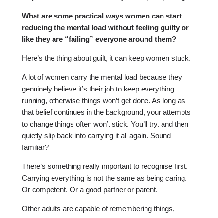
What are some practical ways women can start
reducing the mental load without feeling guilty or
like they are “failing” everyone around them?
Here’s the thing about guilt, it can keep women stuck.
A lot of women carry the mental load because they
genuinely believe it’s their job to keep everything
running, otherwise things won’t get done. As long as
that belief continues in the background, your attempts
to change things often won’t stick. You’ll try, and then
quietly slip back into carrying it all again. Sound
familiar?
There’s something really important to recognise first.
Carrying everything is not the same as being caring.
Or competent. Or a good partner or parent.
Other adults are capable of remembering things,