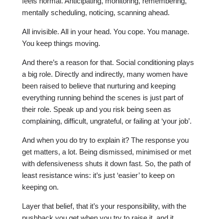
feels normal. Anticipating, monitoring, remembering,
mentally scheduling, noticing, scanning ahead.
All invisible. All in your head. You cope. You manage.
You keep things moving.
And there’s a reason for that. Social conditioning plays
a big role. Directly and indirectly, many women have
been raised to believe that nurturing and keeping
everything running behind the scenes is just part of
their role. Speak up and you risk being seen as
complaining, difficult, ungrateful, or failing at ‘your job’.
And when you do try to explain it? The response you
get matters, a lot. Being dismissed, minimised or met
with defensiveness shuts it down fast. So, the path of
least resistance wins: it’s just ‘easier’ to keep on
keeping on.
Layer that belief, that it’s your responsibility, with the
pushback you get when you try to raise it, and it