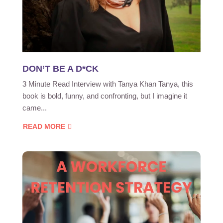
DON’T BE A D*CK
3 Minute Read Interview with Tanya Khan Tanya, this
book is bold, funny, and confronting, but I imagine it
came...
READ MORE