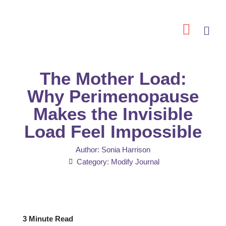
Skip
to
content
The Mother Load:
Why Perimenopause
Makes the Invisible
Load Feel Impossible
Author:
Sonia Harrison
Category:
Modify Journal
3 Minute Read