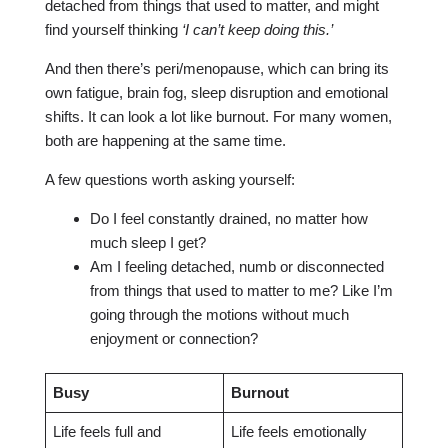
detached from things that used to matter, and might
find yourself thinking
‘I can’t keep doing this.’
And then there’s peri/menopause, which can bring its
own fatigue, brain fog, sleep disruption and emotional
shifts. It can look a lot like burnout. For many women,
both are happening at the same time.
A few questions worth asking yourself:
Do I feel constantly drained, no matter how
much sleep I get?
Am I feeling detached, numb or disconnected
from things that used to matter to me? Like I’m
going through the motions without much
enjoyment or connection?
Busy
Burnout
Life feels full and
Life feels emotionally