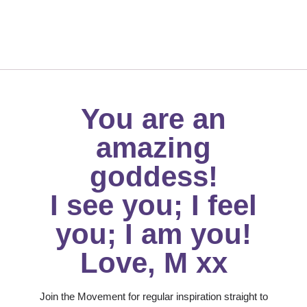
You are an
amazing
goddess!
I see you; I feel
you; I am you!
Love, M xx
Join the Movement for regular inspiration straight to