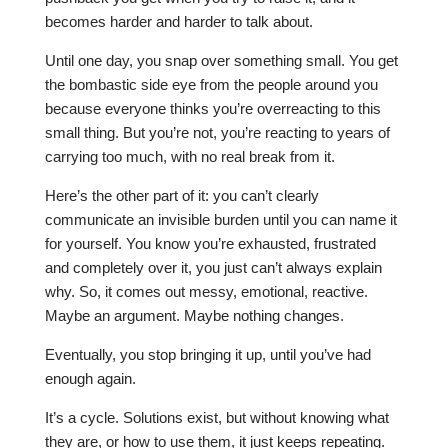
becomes harder and harder to talk about.
Until one day, you snap over something small. You get
the bombastic side eye from the people around you
because everyone thinks you’re overreacting to this
small thing. But you’re not, you’re reacting to years of
carrying too much, with no real break from it.
Here’s the other part of it: you can’t clearly
communicate an invisible burden until you can name it
for yourself. You know you’re exhausted, frustrated
and completely over it, you just can’t always explain
why. So, it comes out messy, emotional, reactive.
Maybe an argument. Maybe nothing changes.
Eventually, you stop bringing it up, until you’ve had
enough again.
It’s a cycle. Solutions exist, but without knowing what
they are, or how to use them, it just keeps repeating.