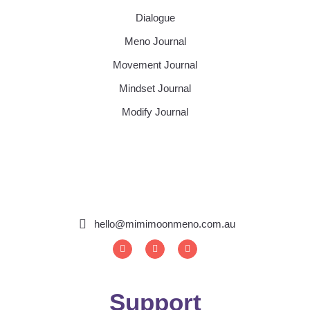
Dialogue
Meno Journal
Movement Journal
Mindset Journal
Modify Journal
hello@mimimoonmeno.com.au
I
F
S
n
a
p
s
c
o
t
e
t
a
b
i
g
o
f
Support
r
o
y