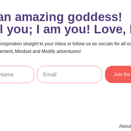
 an amazing goddess!
el you; I am you! Love,
nspiration straight to your inbox or follow us on socials for all o
ment, Mindset and Modify adventures!
Email
Join the 
Abou