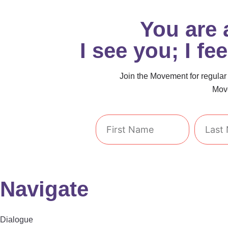
You are
I see you; I fe
Join the Movement for regular i
Move
First
Last
Name
Name
Navigate
Dialogue