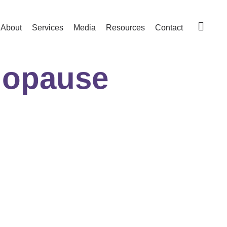
About
Services
Media
Resources
Contact
nopause