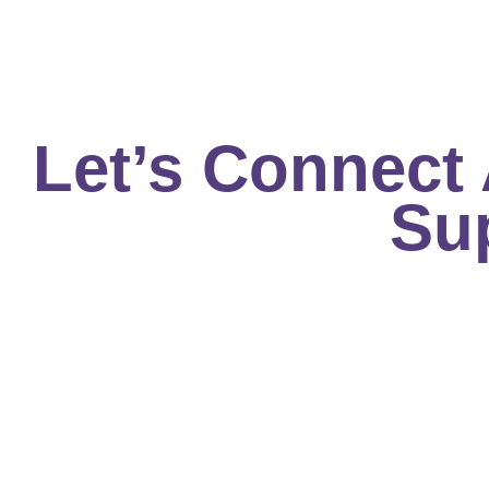
Skip
to
content
Let’s Connect
Su