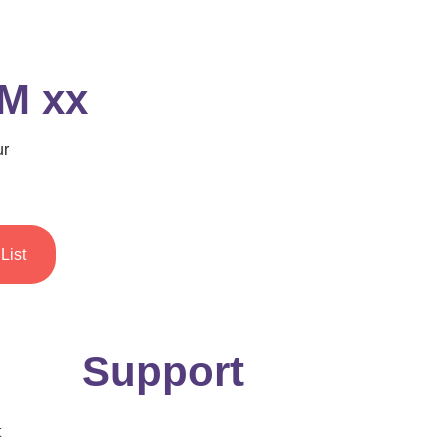
 M xx
ur
List
Support
t