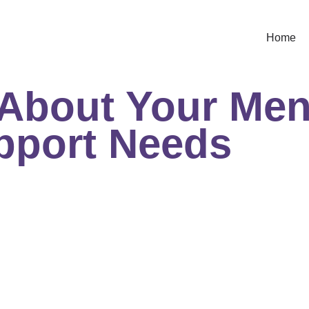
Home
 About Your Me
pport Needs